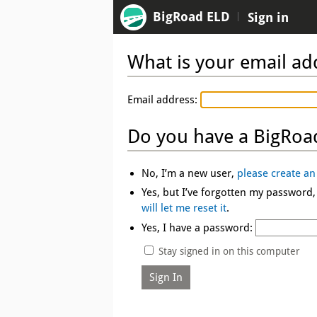
BigRoad ELD
Sign in
What is your email ad
Email address:
Do you have a BigRoa
No, I’m a new user,
please create an
Yes, but I’ve forgotten my password
will let me reset it
.
Yes, I have a password:
Stay signed in on this computer