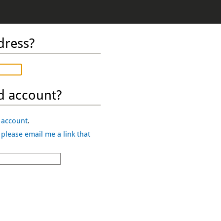
dress?
d account?
 account
.
,
please email me a link that